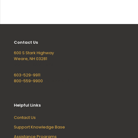
Contact Us
600 S Stark Highway
Weare, NH 03281
Mon - Fri, 8AM - 5PM
603-529-9911
800-559-9900
(outside NH)
Helpful Links
Contact Us
Support Knowledge Base
Assistance Programs