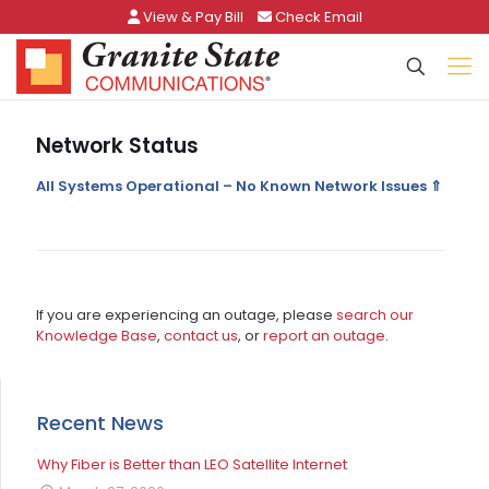
View & Pay Bill
Check Email
Network Status
All Systems Operational – No Known Network Issues ⇑
If you are experiencing an outage, please
search our
Knowledge Base
,
contact us
, or
report an outage
.
Recent News
Why Fiber is Better than LEO Satellite Internet