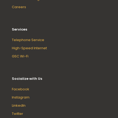
Careers
Services
Telephone Service
High-Speed Internet
GSC Wi-Fi
Socialize with Us
Facebook
Instagram
LinkedIn
Twitter