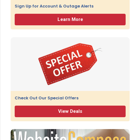
Sign Up for Account & Outage Alerts
Learn More
Check Out Our Special Offers
View Deals