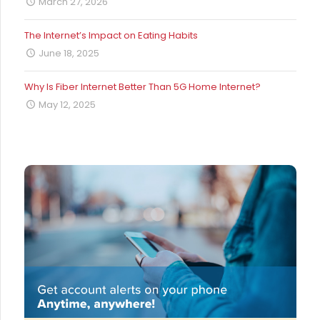
March 27, 2026
The Internet’s Impact on Eating Habits
June 18, 2025
Why Is Fiber Internet Better Than 5G Home Internet?
May 12, 2025