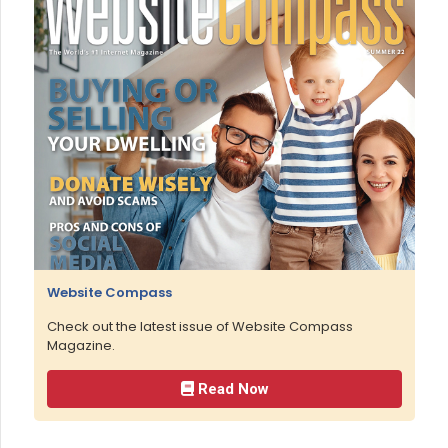
Website Compass
Check out the latest issue of Website Compass
Magazine.
Read Now