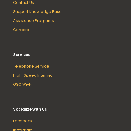
Contact Us
Support Knowledge Base
Assistance Programs
Careers
Services
Telephone Service
High-Speed Internet
GSC Wi-Fi
Socialize with Us
Facebook
Instagram