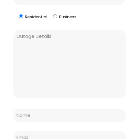
Residential
Business