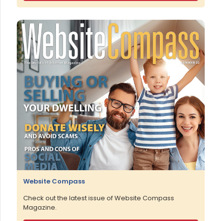
Website Compass
Check out the latest issue of Website Compass
Magazine.