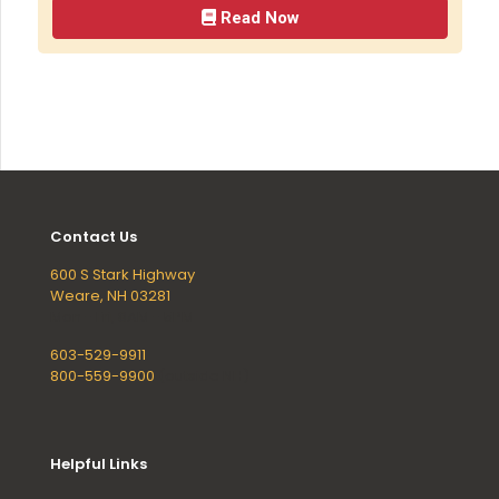
Read Now
Contact Us
600 S Stark Highway
Weare, NH 03281
Mon - Fri, 8AM - 5PM
603-529-9911
800-559-9900
(outside NH)
Helpful Links