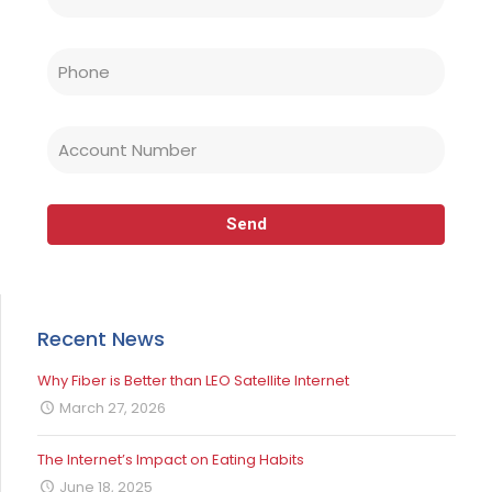
Recent News
Why Fiber is Better than LEO Satellite Internet
March 27, 2026
The Internet’s Impact on Eating Habits
June 18, 2025