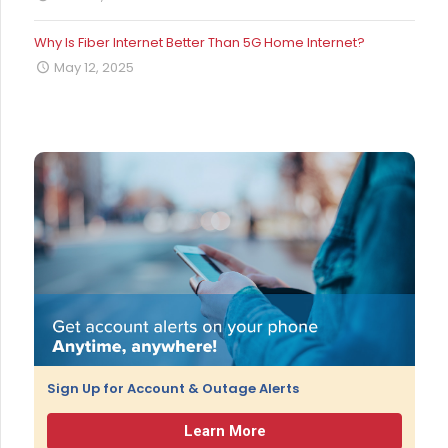
Why Is Fiber Internet Better Than 5G Home Internet?
May 12, 2025
Sign Up for Account & Outage Alerts
Learn More