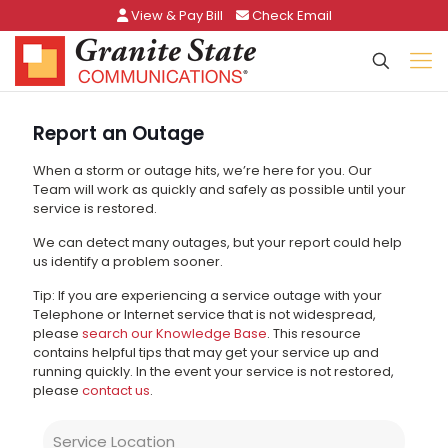
View & Pay Bill
Check Email
Report an Outage
When a storm or outage hits, we’re here for you. Our
Team will work as quickly and safely as possible until your
service is restored.
We can detect many outages, but your report could help
us identify a problem sooner.
Tip: If you are experiencing a service outage with your
Telephone or Internet service that is not widespread,
please
search our Knowledge Base
. This resource
contains helpful tips that may get your service up and
running quickly. In the event your service is not restored,
please
contact us
.