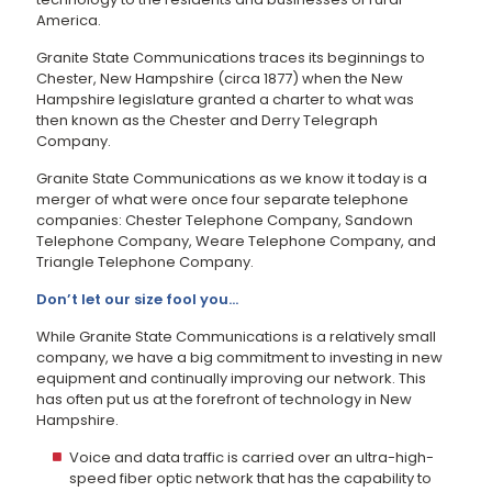
America.
Granite State Communications traces its beginnings to
Chester, New Hampshire (circa 1877) when the New
Hampshire legislature granted a charter to what was
then known as the Chester and Derry Telegraph
Company.
Granite State Communications as we know it today is a
merger of what were once four separate telephone
companies: Chester Telephone Company, Sandown
Telephone Company, Weare Telephone Company, and
Triangle Telephone Company.
Don’t let our size fool you…
While Granite State Communications is a relatively small
company, we have a big commitment to investing in new
equipment and continually improving our network. This
has often put us at the forefront of technology in New
Hampshire.
Voice and data traffic is carried over an ultra-high-
speed fiber optic network that has the capability to