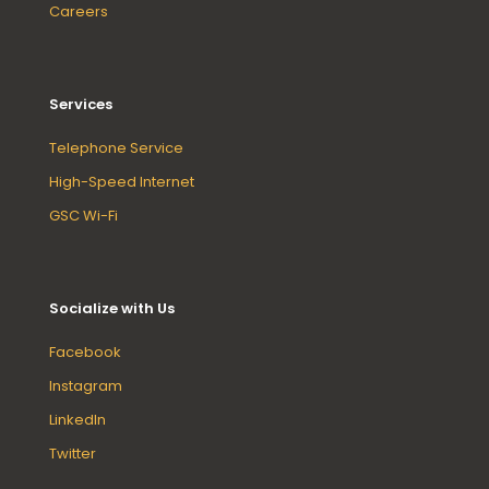
Careers
Services
Telephone Service
High-Speed Internet
GSC Wi-Fi
Socialize with Us
Facebook
Instagram
LinkedIn
Twitter