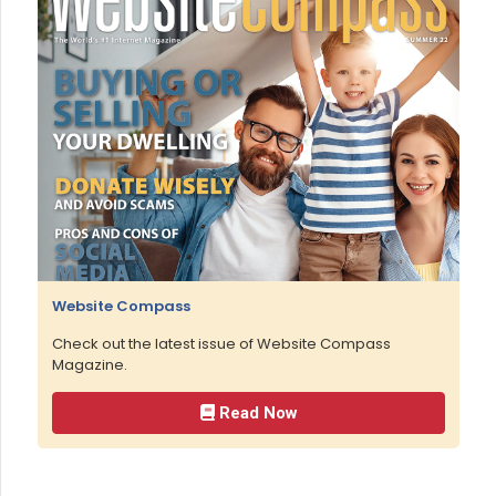
Website Compass
Check out the latest issue of Website Compass
Magazine.
Read Now