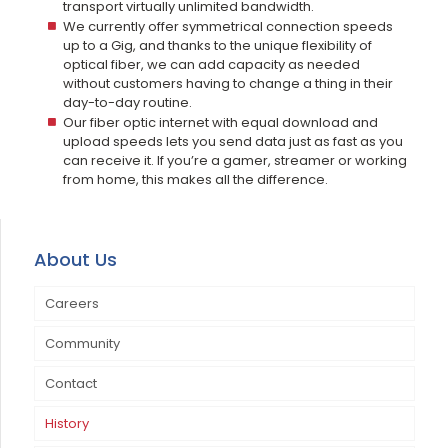
transport virtually unlimited bandwidth.
We currently offer symmetrical connection speeds
up to a Gig, and thanks to the unique flexibility of
optical fiber, we can add capacity as needed
without customers having to change a thing in their
day-to-day routine.
Our fiber optic internet with equal download and
upload speeds lets you send data just as fast as you
can receive it. If you’re a gamer, streamer or working
from home, this makes all the difference.
About Us
Careers
Community
Contact
Annual Open House & Customer Appreciation Day
History
Community Events