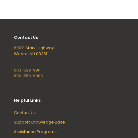
Contact Us
600 S Stark Highway
Weare, NH 03281
Mon - Fri, 8AM - 5PM
603-529-9911
800-559-9900
(outside NH)
Helpful Links
Contact Us
Support Knowledge Base
Assistance Programs