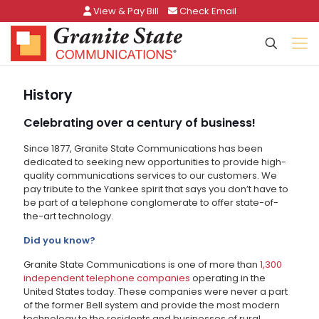
View & Pay Bill
Check Email
History
Celebrating over a century of business!
Since 1877, Granite State Communications has been
dedicated to seeking new opportunities to provide high-
quality communications services to our customers. We
pay tribute to the Yankee spirit that says you don’t have to
be part of a telephone conglomerate to offer state-of-
the-art technology.
Did you know?
Granite State Communications is one of more than
1,300
independent telephone companies
operating in the
United States today. These companies were never a part
of the former Bell system and provide the most modern
technology to the residents and businesses of rural