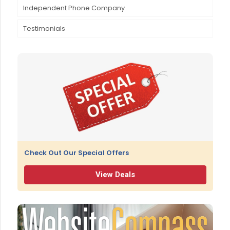
Independent Phone Company
Educational Programs & Scholarships
Testimonials
Granite State Pioneer Club
Hometown Hero Award
Check Out Our Special Offers
View Deals