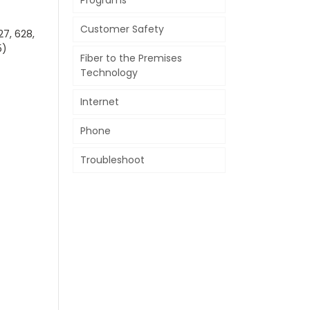
Programs
Customer Safety
27, 628,
5)
Fiber to the Premises
Technology
Internet
Phone
Troubleshoot