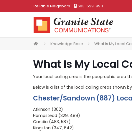
Reliable Neighbors
603-529-9911
Knowledge Base
What Is My Local Ca
What Is My Local C
Your local calling area is the geographic area th
Below is a list of the local calling areas shown
Chester/Sandown (887) Local
Atkinson (362)
Hampstead (329, 489)
Candia (483, 587)
Kingston (347, 642)