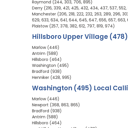
Raymond (244, 303, 706, 895)
Derry (216, 339, 421, 425, 432, 434, 437, 537, 552,
Manchester (206, 218, 222, 232, 263, 289, 296, 302, 
629, 633, 634, 641, 644, 645, 647, 656, 657, 663, 
Plaistow (257, 378, 382, 612, 797, 819, 974)
Hillsboro Upper Village (478)
Marlow (446)
Antrim (588)
Hillsboro (464)
Washington (495)
Bradford (938)
Henniker (428, 995)
Washington (495) Local Call
Marlow (446)
Newport (368, 863, 865)
Bradford (938)
Antrim (588)
Hillsboro (464)