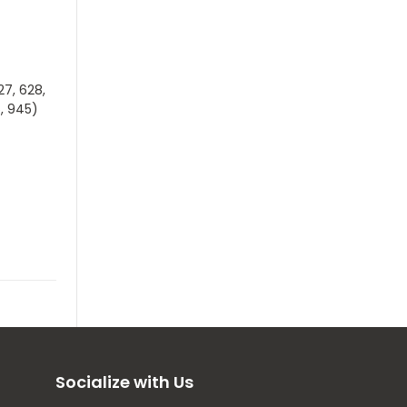
27, 628,
5, 945)
Socialize with Us