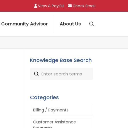
View & Pay Bill
Check Email
Community Advisor
About Us
Knowledge Base Search
Categories
Billing / Payments
Customer Assistance