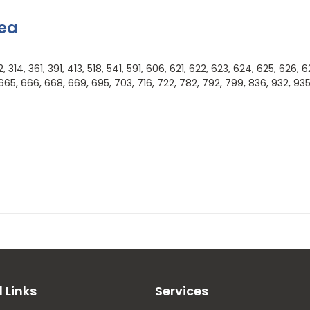
rea
314, 361, 391, 413, 518, 541, 591, 606, 621, 622, 623, 624, 625, 626, 6
665, 666, 668, 669, 695, 703, 716, 722, 782, 792, 799, 836, 932, 93
l Links
Services