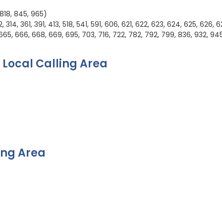
 818, 845, 965)
314, 361, 391, 413, 518, 541, 591, 606, 621, 622, 623, 624, 625, 626, 6
665, 666, 668, 669, 695, 703, 716, 722, 782, 792, 799, 836, 932, 94
 Local Calling Area
ing Area