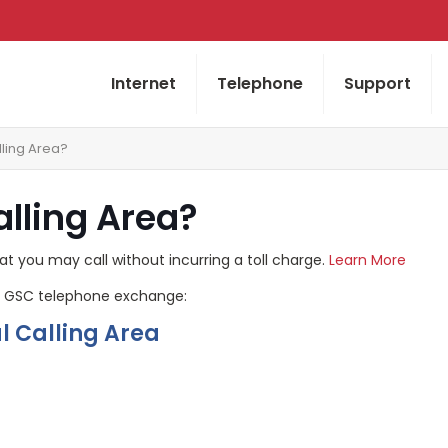
Internet
Telephone
Support
lling Area?
alling Area?
at you may call without incurring a toll charge.
Learn More
 by GSC telephone exchange:
 Calling Area