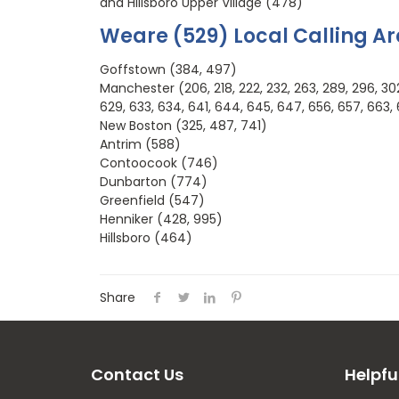
and Hillsboro Upper Village (478)
Weare (529) Local Calling A
Goffstown (384, 497)
Manchester (206, 218, 222, 232, 263, 289, 296, 302, 
629, 633, 634, 641, 644, 645, 647, 656, 657, 663, 
New Boston (325, 487, 741)
Antrim (588)
Contoocook (746)
Dunbarton (774)
Greenfield (547)
Henniker (428, 995)
Hillsboro (464)
Share
Contact Us
Helpfu